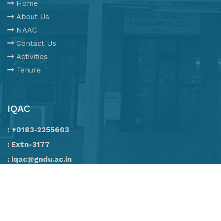
Home
About Us
NAAC
Contact Us
Activities
Tenure
IQAC
: +0183-2255603
: Extn-3177
: iqac@gndu.ac.in
All Rights Reserved. © 2020 IQAC, G.N.D.U.