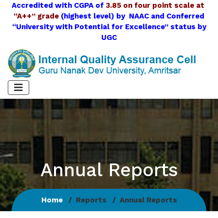
Accredited with CGPA of
3.85 on four point scale at
“A++” grade
(highest level) by NAAC and Conferred
“University with Potential for Excellence” status by
UGC
Annual Reports
Home
Reports
Annual Reports