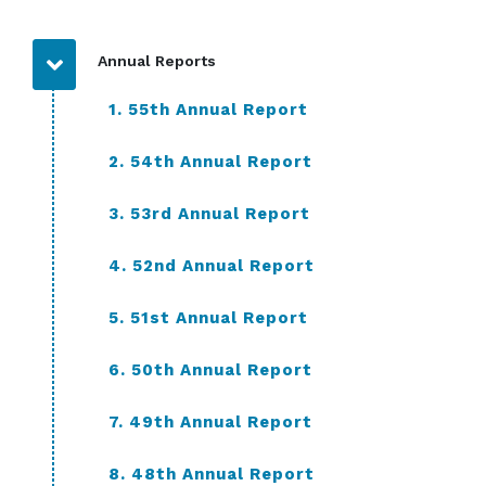
Annual Reports
1. 55th Annual Report
2. 54th Annual Report
3. 53rd Annual Report
4. 52nd Annual Report
5. 51st Annual Report
6. 50th Annual Report
7. 49th Annual Report
8. 48th Annual Report