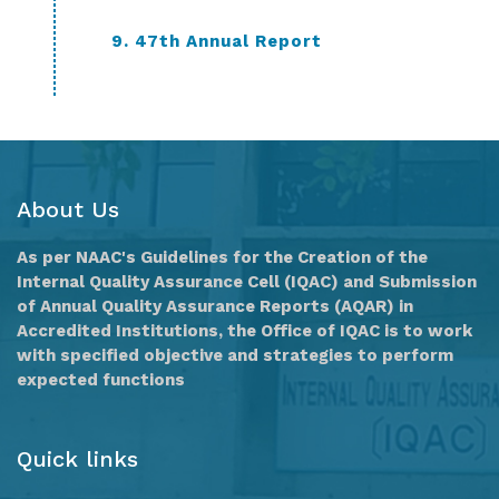
9. 47th Annual Report
About Us
As per NAAC's Guidelines for the Creation of the
Internal Quality Assurance Cell (IQAC) and Submission
of Annual Quality Assurance Reports (AQAR) in
Accredited Institutions, the Office of IQAC is to work
with specified objective and strategies to perform
expected functions
Quick links